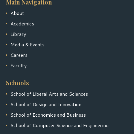
Main Navigation
About
Academics
Library
Media & Events
Careers
Faculty
Schools
School of Liberal Arts and Sciences
School of Design and Innovation
School of Economics and Business
School of Computer Science and Engineering