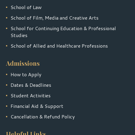
School of Law
School of Film, Media and Creative Arts
School for Continuing Education & Professional
Studies
School of Allied and Healthcare Professions
Admissions
How to Apply
Dates & Deadlines
Student Activities
Financial Aid & Support
Cancellation & Refund Policy
Helpful Links