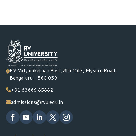
RV Vidyanikethan Post, 8th Mile , Mysuru Road,
Bengaluru – 560 059
+91 63669 85882
admissions@rvu.edu.in