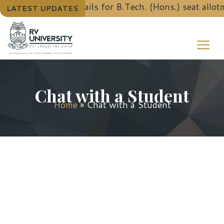
To know the details for B.Tech. (Hons.) seat allot
LATEST UPDATES
Chat with a Student
Home
»
Chat with a Student