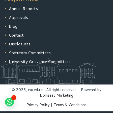
Annual Reports
Approvals
Blog
Contact
Disclosures
Statutory Committees
University Grievance Committees
© 2025, rvu.edu.in . All rights reserved. | Powered by
Domseed Marketing
1
Privacy Policy
|
Terms & Conditions