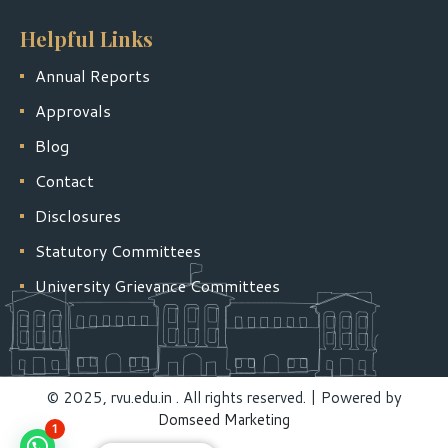
Helpful Links
Annual Reports
Approvals
Blog
Contact
Disclosures
Statutory Committees
University Grievance Committees
© 2025, rvu.edu.in . All rights reserved. | Powered by
Domseed Marketing
1