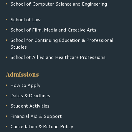
School of Computer Science and Engineering
School of Law
School of Film, Media and Creative Arts
School for Continuing Education & Professional
Studies
School of Allied and Healthcare Professions
Admissions
How to Apply
Dates & Deadlines
Student Activities
Financial Aid & Support
Cancellation & Refund Policy