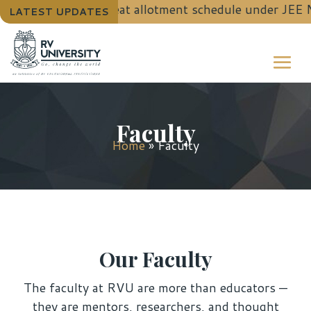
 B.Tech. (Hons.) seat allotment schedule under JEE M
LATEST UPDATES
Faculty
Home
»
Faculty
Our Faculty
The faculty at RVU are more than educators —
they are mentors, researchers, and thought