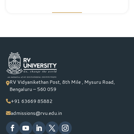
RV Vidyanikethan Post, 8th Mile , Mysuru Road,
Bengaluru – 560 059
+91 63669 85882
admissions@rvu.edu.in