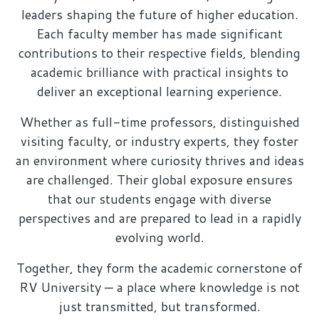
leaders shaping the future of higher education.
Each faculty member has made significant
contributions to their respective fields, blending
academic brilliance with practical insights to
deliver an exceptional learning experience.
Whether as full-time professors, distinguished
visiting faculty, or industry experts, they foster
an environment where curiosity thrives and ideas
are challenged. Their global exposure ensures
that our students engage with diverse
perspectives and are prepared to lead in a rapidly
evolving world.
Together, they form the academic cornerstone of
RV University — a place where knowledge is not
just transmitted, but transformed.