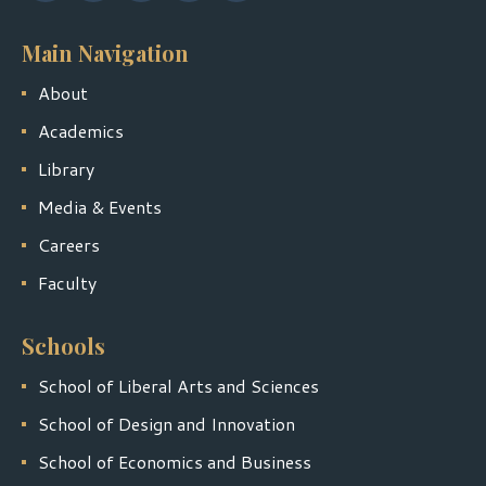
Main Navigation
About
Academics
Library
Media & Events
Careers
Faculty
Schools
School of Liberal Arts and Sciences
School of Design and Innovation
School of Economics and Business