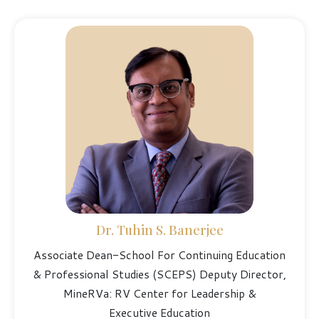
Dr. Tuhin S. Banerjee
Associate Dean-School For Continuing Education
& Professional Studies (SCEPS) Deputy Director,
MineRVa: RV Center for Leadership &
Executive Education